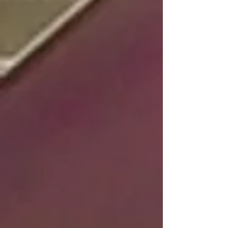
large indoor arena, outdoor trail riding areas, and a
variety of amenities to ensure the best possible
experience for both you and your horse.
HORSE RIDING LESSONS
Welcome to Warrior Rizen Ranch! We offer private
and group horse riding lessons in our spacious
arena, perfect for riders of all levels. Our
experienced instructors will guide you through each
lesson, helping you to improve your skills and