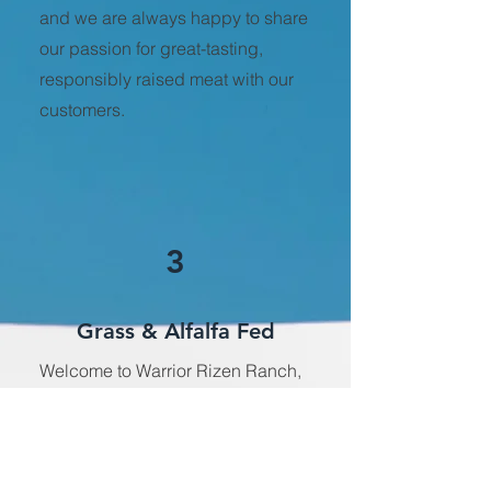
and we are always happy to share
our passion for great-tasting,
responsibly raised meat with our
customers.
3
Grass & Alfalfa Fed
Welcome to Warrior Rizen Ranch,
where we take pride in raising
beef that is not only delicious but
also good for you and the