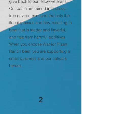
give back to our fellow veterans.
Our cattle are raised in a stress-
free environment and fed only the
finest grasses and hay, resulting in
beef that is tender and flavorful,
and free from harmful additives.
When you choose Warrior Rizen
Ranch beef, you are supporting a
small business and our nation's
heroes.
2