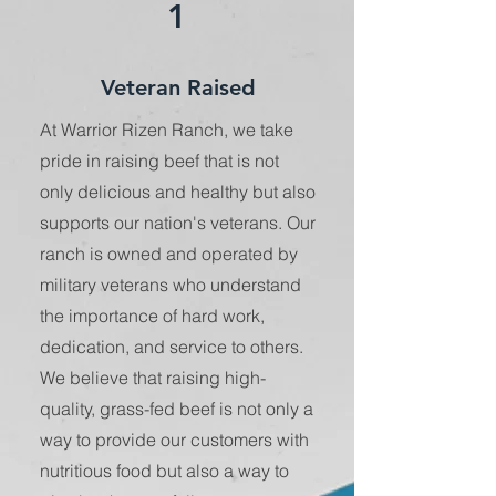
1
Veteran Raised
At Warrior Rizen Ranch, we take
pride in raising beef that is not
only delicious and healthy but also
supports our nation's veterans. Our
ranch is owned and operated by
military veterans who understand
the importance of hard work,
dedication, and service to others.
We believe that raising high-
quality, grass-fed beef is not only a
way to provide our customers with
nutritious food but also a way to