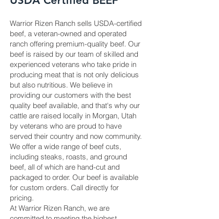
USDA Certified BEEF
Warrior Rizen Ranch sells USDA-certified
beef, a veteran-owned and operated
ranch offering premium-quality beef. Our
beef is raised by our team of skilled and
experienced veterans who take pride in
producing meat that is not only delicious
but also nutritious. We believe in
providing our customers with the best
quality beef available, and that's why our
cattle are raised locally in Morgan, Utah
by veterans who are proud to have
served their country and now community.
We offer a wide range of beef cuts,
including steaks, roasts, and ground
beef, all of which are hand-cut and
packaged to order. Our beef is available
for custom orders. Call directly for
pricing.
At Warrior Rizen Ranch, we are
committed to meeting the highest