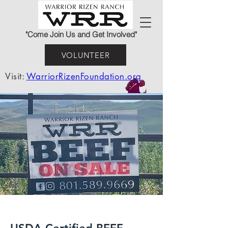
"Come Join Us and Get Involved"
VOLUNTEER
Visit:
WarriorRizenFoundation.org