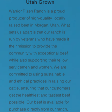
Utah Grown
Warrior Rizen Ranch is a proud
producer of high-quality, locally
raised beef in Morgan, Utah. What
sets us apart is that our ranch is
run by veterans who have made it
their mission to provide the
community with exceptional beef
while also supporting their fellow
servicemen and women. We are
committed to using sustainable
and ethical practices in raising our
cattle, ensuring that our customers
get the healthiest and tastiest beef
possible. Our beef is available for
purchase directly from our ranch,