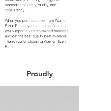
standards of safety, quality, and
consistency.
When you purchase beef from Warrior
Rizen Ranch, you can be confident that
you support a veteran-owned business
and get the best quality beef available.
Thank you for choosing Warrior Rizen
Ranch.
Proudly